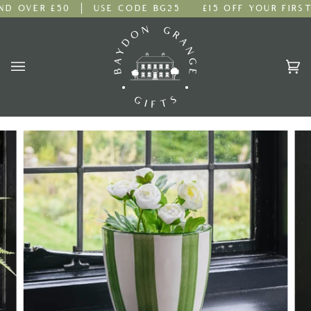
Skip
 OVER £50
USE CODE BG25
£15 OFF YOUR FIRST 
to
content
Ca
(0)