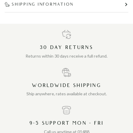
SHIPPING INFORMATION
30 DAY RETURNS
Returns within 30 days receive a full refund.
WORLDWIDE SHIPPING
Ship anywhere, rates available at checkout.
9-5 SUPPORT MON - FRI
Call us anytime at 01488