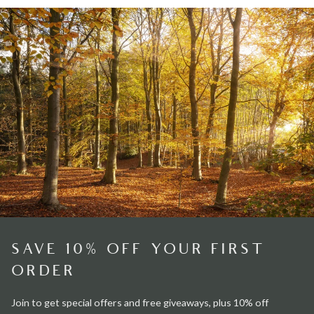
SAVE 10% OFF YOUR FIRST
ORDER
Join to get special offers and free giveaways, plus 10% off