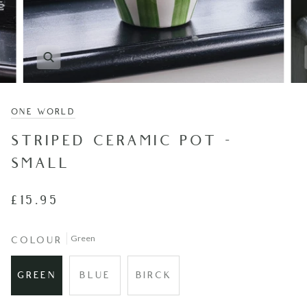
ONE WORLD
STRIPED CERAMIC POT -
SMALL
£15.95
Green
COLOUR
GREEN
BLUE
BIRCK