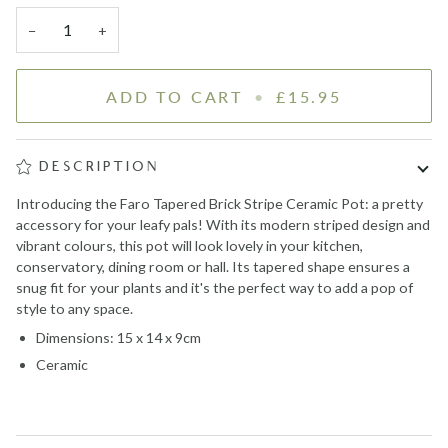
−
+
ADD TO CART
•
£15.95
DESCRIPTION
Introducing the Faro Tapered Brick Stripe Ceramic Pot: a pretty
accessory for your leafy pals! With its modern striped design and
vibrant colours, this pot will look lovely in your kitchen,
conservatory, dining room or hall. Its tapered shape ensures a
snug fit for your plants and it's the perfect way to add a pop of
style to any space.
Dimensions: 15 x 14 x 9cm
Ceramic