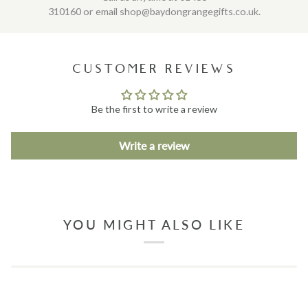
310160 or email shop@baydongrangegifts.co.uk.
CUSTOMER REVIEWS
Be the first to write a review
Write a review
YOU MIGHT ALSO LIKE