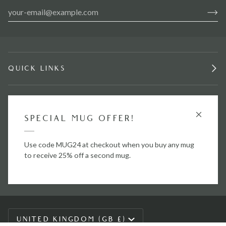
QUICK LINKS
INFORMATION
SPECIAL MUG OFFER!
STAY IN TOUCH.
Use code MUG24 at checkout when you buy any mug
to receive 25% off a second mug.
CURRENCY
UNITED KINGDOM (GB £)