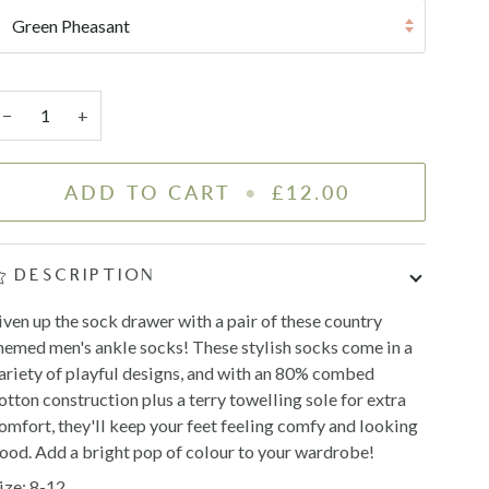
Green Pheasant
−
+
ADD TO CART
•
£12.00
DESCRIPTION
iven up the sock drawer with a pair of these country
hemed men's ankle socks! These stylish socks come in a
ariety of playful designs, and with an 80% combed
otton construction plus a terry towelling sole for extra
omfort, they'll keep your feet feeling comfy and looking
ood. Add a bright pop of colour to your wardrobe!
ize: 8-12