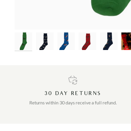
30 DAY RETURNS
Returns within 30 days receive a full refund.