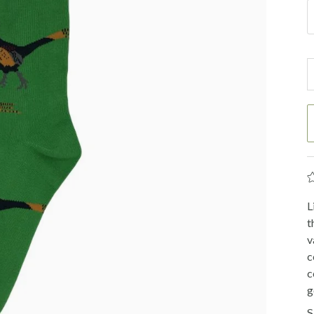
L
t
v
c
c
g
S