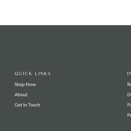
QUICK LINKS
I
Shop Now
R
About
D
Get In Touch
P
P