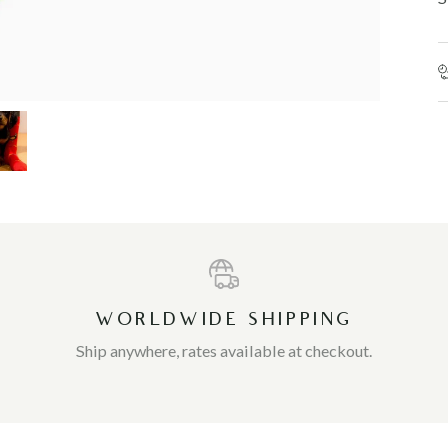
WORLDWIDE SHIPPING
Ship anywhere, rates available at checkout.