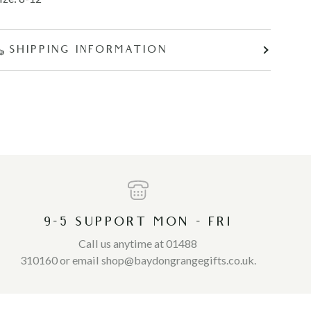
SHIPPING INFORMATION
9-5 SUPPORT MON - FRI
Call us anytime at 01488
310160 or email shop@baydongrangegifts.co.uk.