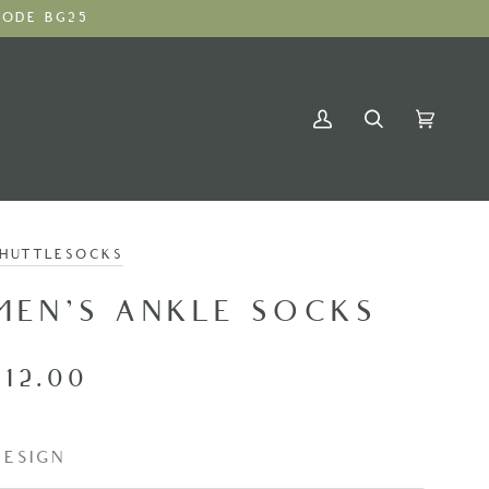
ODE BG25
My
Search
Cart
(0)
Account
SHUTTLESOCKS
MEN'S ANKLE SOCKS
£12.00
DESIGN