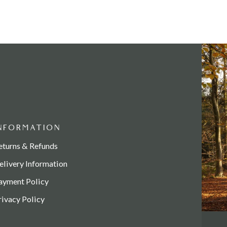
NFORMATION
eturns & Refunds
elivery Information
ayment Policy
rivacy Policy