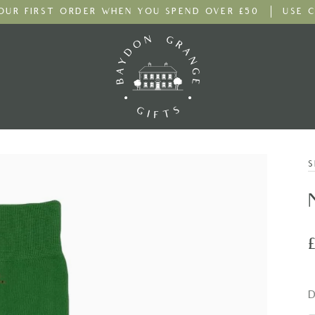
YOUR FIRST ORDER
WHEN YOU SPEND OVER £50
USE C