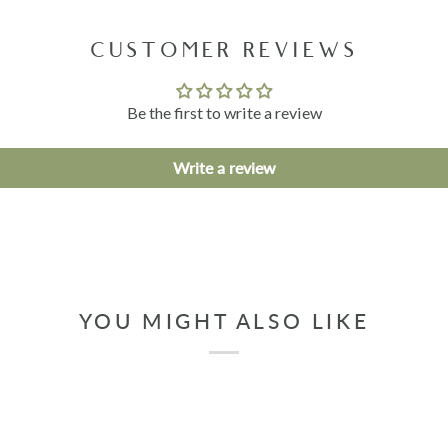
CUSTOMER REVIEWS
Be the first to write a review
Write a review
YOU MIGHT ALSO LIKE