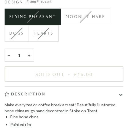
Flying Pheasant
DESIGN
VARIANT
VARIANT
FLYING PHEASANT
MOONLIT HARE
SOLD
SOLD
OUT
OUT
VARIANT
VARIANT
DOGS
HEARTS
OR
OR
SOLD
SOLD
UNAVAILABLE
UNAVAILABLE
OUT
OUT
OR
OR
−
+
UNAVAILABLE
UNAVAILABLE
SOLD OUT
•
£16.00
DESCRIPTION
Make every tea or coffee break a treat! Beautifully illustrated
bone china mugs hand decorated in Stoke on Trent.
Fine bone china
Painted rim