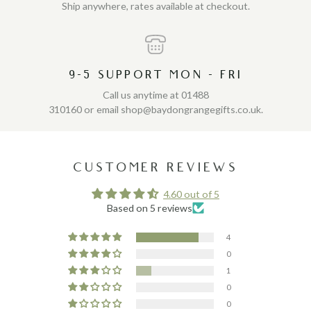
Ship anywhere, rates available at checkout.
9-5 SUPPORT MON - FRI
Call us anytime at 01488
310160 or email shop@baydongrangegifts.co.uk.
CUSTOMER REVIEWS
4.60 out of 5
Based on 5 reviews
4
0
1
0
0