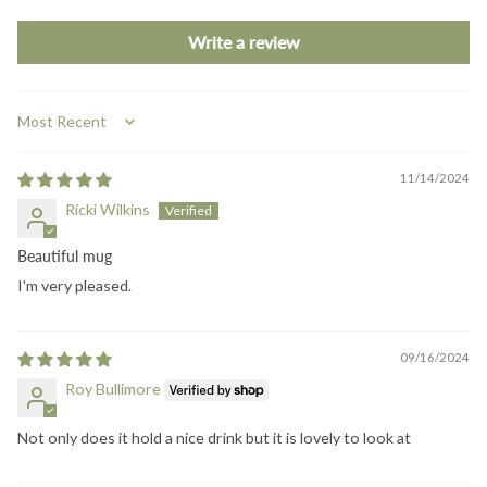
Write a review
Sort by
11/14/2024
Ricki Wilkins
Beautiful mug
I'm very pleased.
09/16/2024
Roy Bullimore
Not only does it hold a nice drink but it is lovely to look at