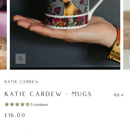
KATIE CARDEW
KATIE CARDEW - MUGS
4.6
5 reviews
£16.00