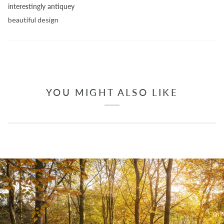
interestingly antiquey
beautiful design
YOU MIGHT ALSO LIKE