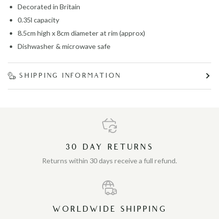
Decorated in Britain
0.35l capacity
8.5cm high x 8cm diameter at rim (approx)
Dishwasher & microwave safe
SHIPPING INFORMATION
30 DAY RETURNS
Returns within 30 days receive a full refund.
WORLDWIDE SHIPPING