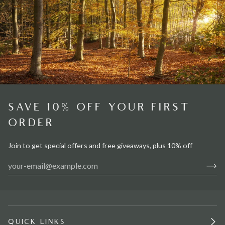
SAVE 10% OFF YOUR FIRST
ORDER
Join to get special offers and free giveaways, plus 10% off
QUICK LINKS