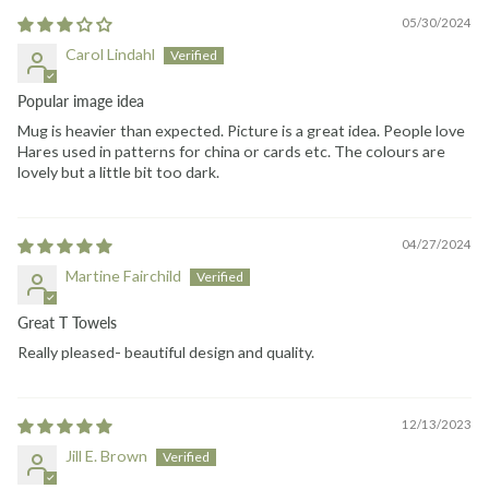
05/30/2024
Carol Lindahl
Popular image idea
Mug is heavier than expected. Picture is a great idea. People love
Hares used in patterns for china or cards etc. The colours are
lovely but a little bit too dark.
04/27/2024
Martine Fairchild
Great T Towels
Really pleased- beautiful design and quality.
12/13/2023
Jill E. Brown