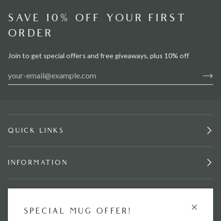
SAVE 10% OFF YOUR FIRST
ORDER
Join to get special offers and free giveaways, plus 10% off
QUICK LINKS
INFORMATION
STAY IN TOUCH.
GET £15 OFF
SPECIAL MUG OFFER!