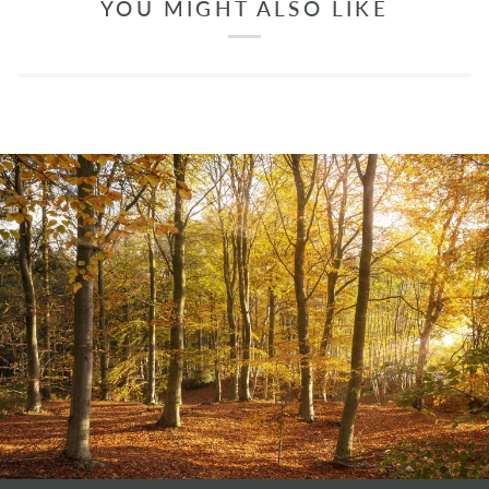
YOU MIGHT ALSO LIKE