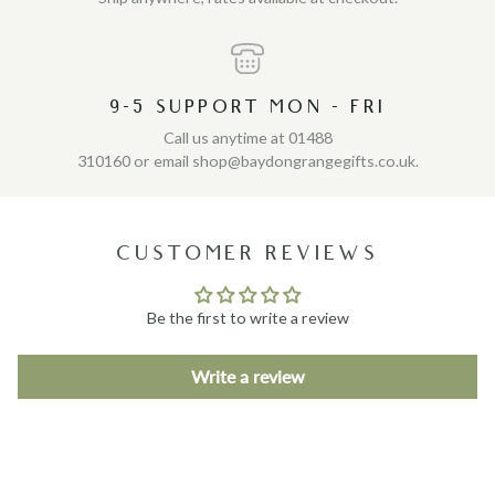
9-5 SUPPORT MON - FRI
Call us anytime at 01488
310160 or email shop@baydongrangegifts.co.uk.
CUSTOMER REVIEWS
Be the first to write a review
Write a review