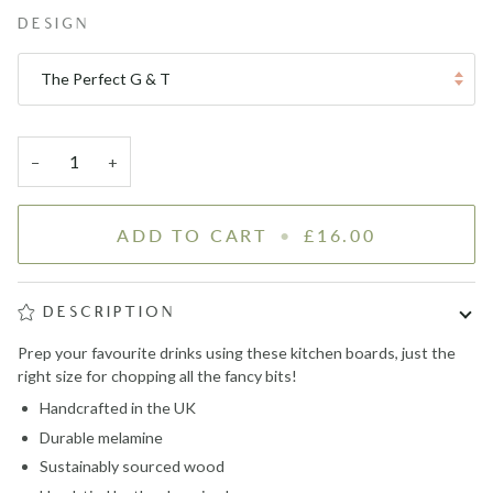
DESIGN
The Perfect G & T
−
+
ADD TO CART
•
£16.00
DESCRIPTION
Prep your favourite drinks using these kitchen boards, just the
right size for chopping all the fancy bits!
Handcrafted in the UK
Durable melamine
Sustainably sourced wood