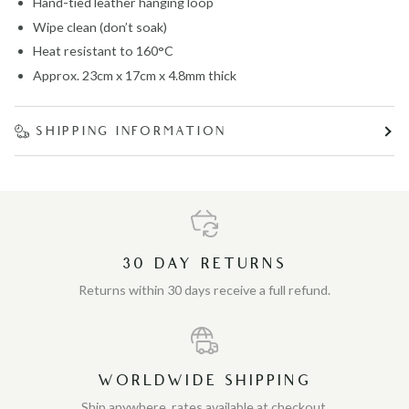
Hand-tied leather hanging loop
Wipe clean (don’t soak)
Heat resistant to 160°C
Approx. 23cm x 17cm x 4.8mm thick
SHIPPING INFORMATION
30 DAY RETURNS
Returns within 30 days receive a full refund.
WORLDWIDE SHIPPING
Ship anywhere, rates available at checkout.