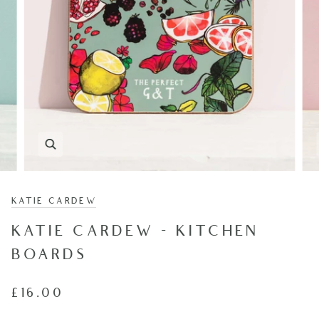
KATIE CARDEW
KATIE CARDEW - KITCHEN
BOARDS
£16.00