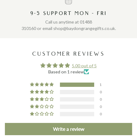
9-5 SUPPORT MON - FRI
Call us anytime at 01488
310160 or email shop@baydongrangegifts.co.uk.
CUSTOMER REVIEWS
5.00 out of 5
Based on 1 review
1
0
0
0
0
Write a review