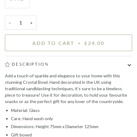
−
+
ADD TO CART
•
£24.00
DESCRIPTION
Add a touch of sparkle and elegance to your home with this
stunning Crystal Bowl. H
and decorated in the UK using
traditional sandblasting techniques,
it's sure to be a timeless
piece to treasure! Use it for decoration, to hold your favourite
snacks or as the perfect gift for any lover of the countryside.
Material: Glass
Care: Hand wash only
Dimensions: Height 75mm x Diameter 125mm
Gift boxed