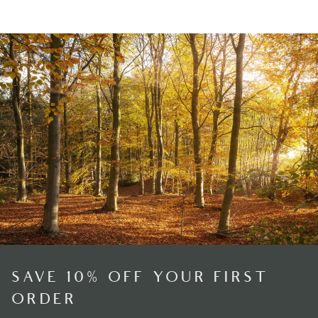
SAVE 10% OFF YOUR FIRST
ORDER