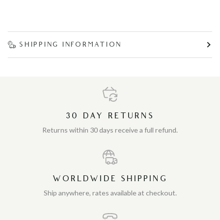
SHIPPING INFORMATION
30 DAY RETURNS
Returns within 30 days receive a full refund.
WORLDWIDE SHIPPING
Ship anywhere, rates available at checkout.