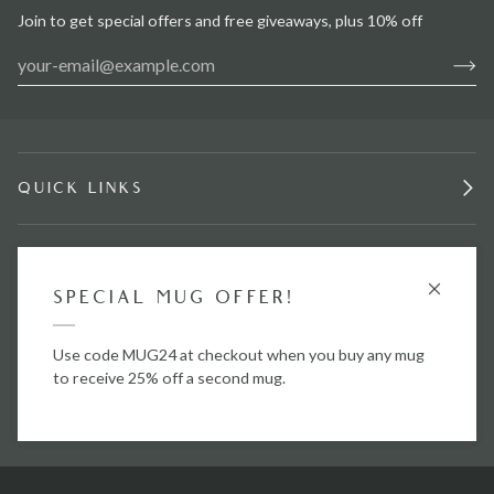
Join to get special offers and free giveaways, plus 10% off
QUICK LINKS
INFORMATION
GET £15 OFF
SPECIAL MUG OFFER!
STAY IN TOUCH.
Use code
Use code MUG24 at checkout when you buy any mug
BG25
to save £15 off your first order when
you spend over £50.
to receive 25% off a second mug.