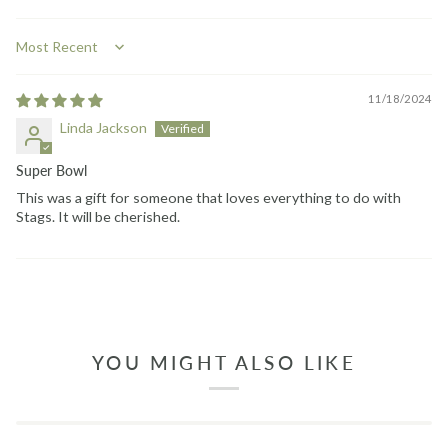
Sort by
11/18/2024
Linda Jackson
Super Bowl
This was a gift for someone that loves everything to do with
Stags. It will be cherished.
YOU MIGHT ALSO LIKE