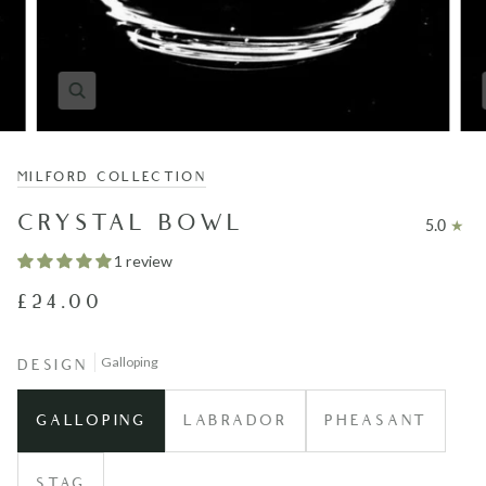
MILFORD COLLECTION
CRYSTAL BOWL
5.0
1 review
£24.00
Galloping
DESIGN
GALLOPING
LABRADOR
PHEASANT
STAG