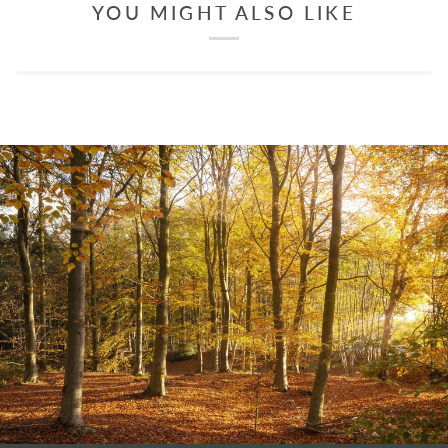
YOU MIGHT ALSO LIKE