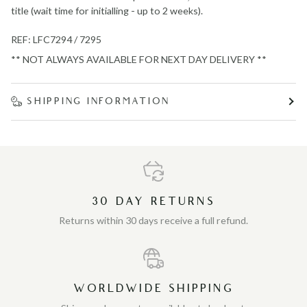
title (wait time for initialling - up to 2 weeks).
REF: LFC7294 / 7295
** NOT ALWAYS AVAILABLE FOR NEXT DAY DELIVERY **
SHIPPING INFORMATION
30 DAY RETURNS
Returns within 30 days receive a full refund.
WORLDWIDE SHIPPING