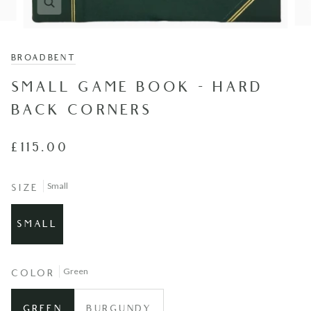
BROADBENT
SMALL GAME BOOK - HARD
BACK CORNERS
£115.00
Small
SIZE
SMALL
Green
COLOR
GREEN
BURGUNDY