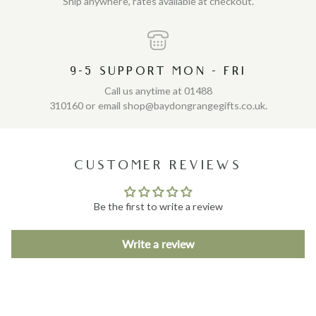
Ship anywhere, rates available at checkout.
9-5 SUPPORT MON - FRI
Call us anytime at 01488
310160 or email shop@baydongrangegifts.co.uk.
CUSTOMER REVIEWS
Be the first to write a review
Write a review