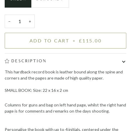
−
+
ADD TO CART
•
£115.00
DESCRIPTION
This hardback record book is leather bound along the spine and
corners and the pages are made of high quality paper.
SMALL BOOK: Size: 22 x 16 x 2 cm
Columns for guns and bag on left hand page, whilst the right hand
page is for comments and remarks on the days shooting.
Personalise the book with up to 4 initials, centered under the