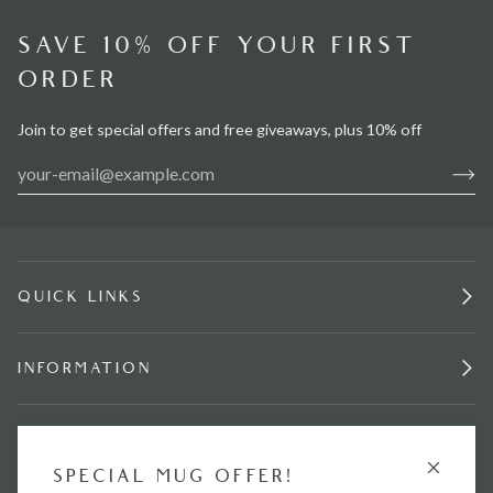
SAVE 10% OFF YOUR FIRST
ORDER
Join to get special offers and free giveaways, plus 10% off
QUICK LINKS
INFORMATION
STAY IN TOUCH.
SPECIAL MUG OFFER!